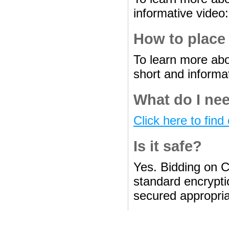
informative video
How to place
To learn more abo
short and informa
What do I nee
Click here to find 
Is it safe?
Yes. Bidding on C
standard encryptio
secured appropria