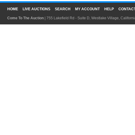
HOME
LIVE AUCTIONS
SEARCH
MY ACCOUNT
HELP
CONTAC
Come To The Auction
| 755 Lakefield Rd - Suite D, Westlake Village, Califor