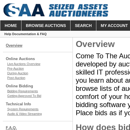
HOME
BROWSE AUCTIONS
SEARCH
MY ACCOUNT
Help Documentation & FAQ
Overview
Overview
Come To The Aucti
Online Auctions
developed by aucti
Live Auctions Overview
Pre-Auction
skilled IT profes
During-Auction
Post-Auction
you learn about a
Online Bidding
browse lists of au
Bidding Requirements
comfort of your ho
Getting Approved To Bid
bidding software y
Technical Info
System Requirements
Place bids as if y
Audio & Video Streaming
How does bid
F.A.Q.