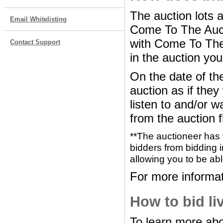
The auction lots 
Email Whitelisting
Come To The Auct
with Come To The 
Contact Support
in the auction you
On the date of the
auction as if the
listen to and/or w
from the auction f
**The auctioneer has 
bidders from bidding i
allowing you to be abl
For more informat
How to bid li
To learn more abo